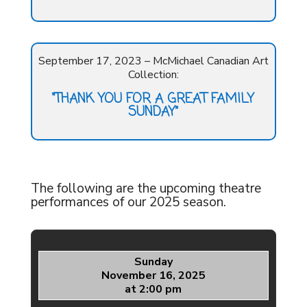
September 17, 2023 – McMichael Canadian Art
Collection:
“THANK YOU FOR A GREAT FAMILY
SUNDAY”
The following are the upcoming theatre
performances of our 2025 season.
Sunday
November 16, 2025
at 2:00 pm