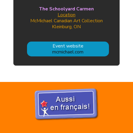
The Schoolyard Carmen
Location
McMichael Canadian Art Collection
Kleinburg, ON
Event website
mcmichael.com