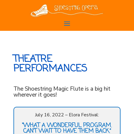
THEATRE
PERFORMANCES
The Shoestring Magic Flute is a big hit
wherever it goes!
July 16, 2022 – Elora Festival:
“WHAT A WONDERFUL PROGRAM.
CAN’T WAIT TO HAVE THEM BACK.”